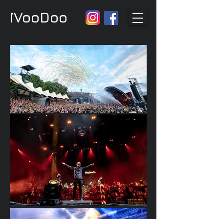
iVooDoo