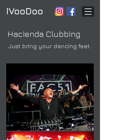
iVooDoo
Hacienda Clubbing
Just bring your dancing feet .
.